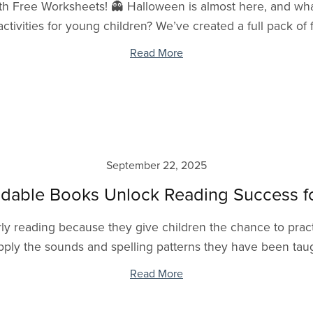
h Free Worksheets! 👻 Halloween is almost here, and what
ctivities for young children? We’ve created a full pack of
Read More
September 22, 2025
able Books Unlock Reading Success fo
y reading because they give children the chance to practi
pply the sounds and spelling patterns they have been taugh
Read More