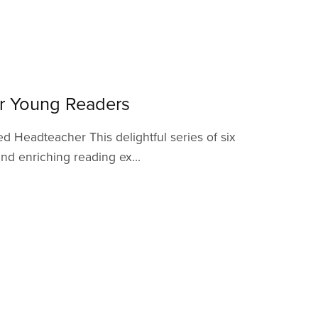
or Young Readers
d Headteacher This delightful series of six
nd enriching reading ex...