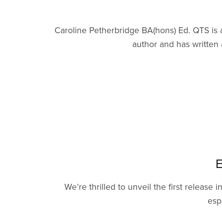
Caroline Petherbridge BA(hons) Ed. QTS is a
author and has written 
E
We’re thrilled to unveil the first release
esp