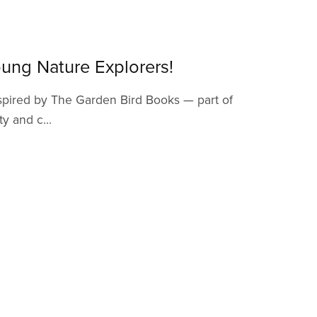
ung Nature Explorers!
inspired by The Garden Bird Books — part of
y and c...