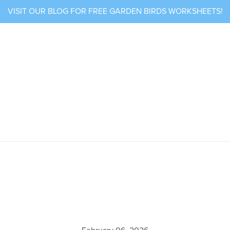
VISIT OUR BLOG FOR FREE GARDEN BIRDS WORKSHEETS!