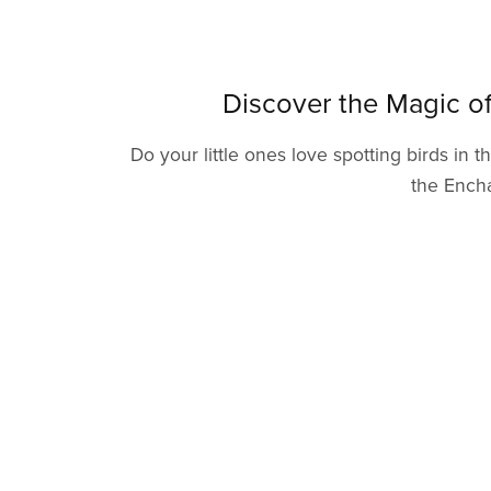
Discover the Magic o
Do your little ones love spotting birds in
the Encha