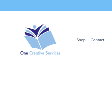
Shop
Contact