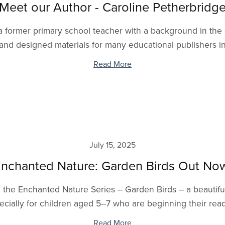
Meet our Author - Caroline Petherbridg
 former primary school teacher with a background in the cr
and designed materials for many educational publishers inc
Read More
July 15, 2025
nchanted Nature: Garden Birds Out No
 in the Enchanted Nature Series – Garden Birds – a beautifu
ecially for children aged 5–7 who are beginning their readi
Read More