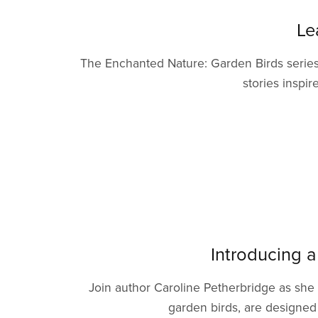
Le
The Enchanted Nature: Garden Birds series 
stories inspir
Introducing a
Join author Caroline Petherbridge as she
garden birds, are designed 