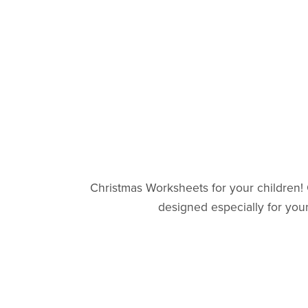
Christmas Worksheets for your children!
designed especially for youn