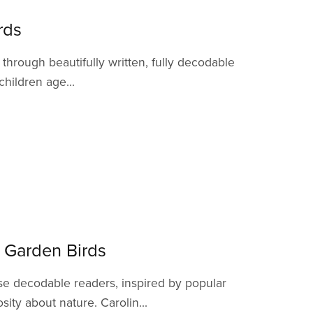
rds
hrough beautifully written, fully decodable
children age...
y Garden Birds
se decodable readers, inspired by popular
ity about nature. Carolin...