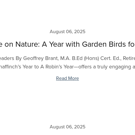
August 06, 2025
e on Nature: A Year with Garden Birds f
aders By Geoffrey Brant, M.A. B.Ed (Hons) Cert. Ed., Retire
finch’s Year to A Robin’s Year—offers a truly engaging a
Read More
August 06, 2025