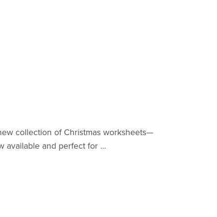
-new collection of Christmas worksheets—
available and perfect for ...