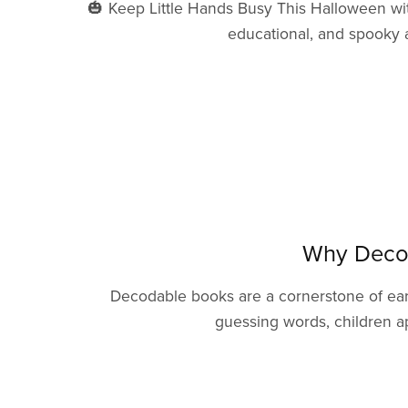
🎃 Keep Little Hands Busy This Halloween wit
educational, and spooky a
Why Decod
Decodable books are a cornerstone of earl
guessing words, children a