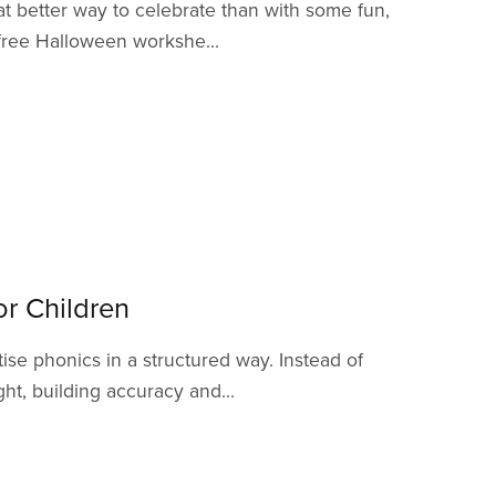
 better way to celebrate than with some fun,
 free Halloween workshe...
r Children
se phonics in a structured way. Instead of
t, building accuracy and...