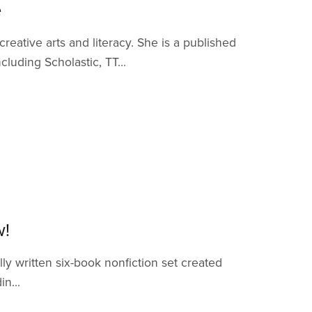
e
eative arts and literacy. She is a published
luding Scholastic, TT...
w!
lly written six-book nonfiction set created
n...