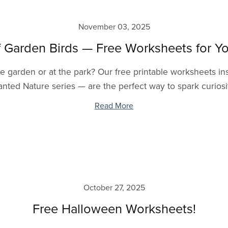
November 03, 2025
f Garden Birds — Free Worksheets for Yo
 the garden or at the park? Our free printable worksheets 
nted Nature series — are the perfect way to spark curiosit
Read More
October 27, 2025
Free Halloween Worksheets!