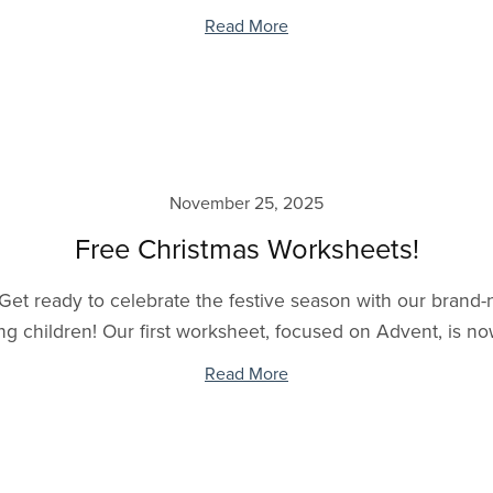
Read More
November 25, 2025
Free Christmas Worksheets!
 Get ready to celebrate the festive season with our brand
g children! Our first worksheet, focused on Advent, is now 
Read More