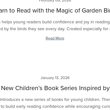
February 06, 2026
arn to Read with the Magic of Garden Bi
helps young readers build confidence and joy in reading t
ed by the birds they see every day. Created especially for 
Read More
January 13, 2026
 New Children’s Book Series Inspired b
 introduces a new series of books for young children. The
to build early reading confidence while encouraging curios