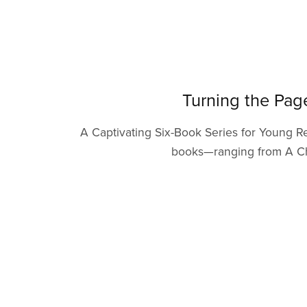
Turning the Pag
A Captivating Six-Book Series for Young Re
books—ranging from A Chaf