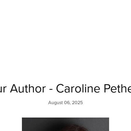
r Author - Caroline Peth
August 06, 2025