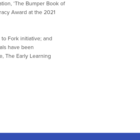
ation, ‘The Bumper Book of
racy Award at the 2021
o Fork initiative; and
ials have been
e, The Early Learning