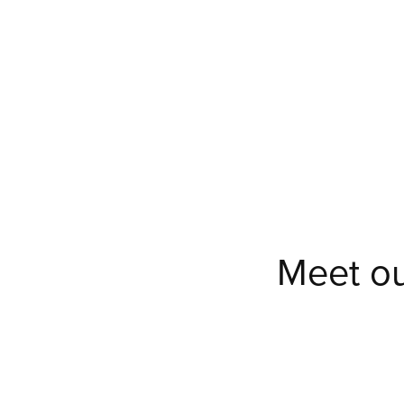
Meet ou