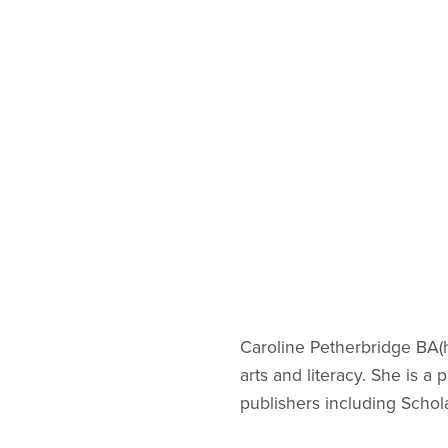
Caroline Petherbridge BA(h
arts and literacy. She is 
publishers including Schol