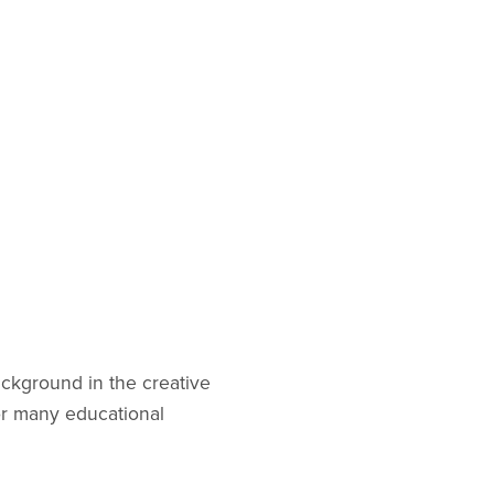
ackground in the creative
for many educational