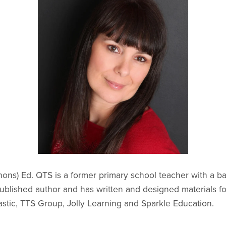
ons) Ed. QTS is a former primary school teacher with a b
a published author and has written and designed materials 
astic, TTS Group, Jolly Learning and Sparkle Education.