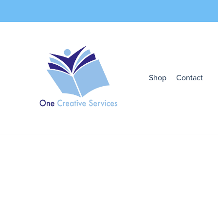
Shop
Contact