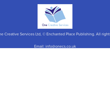
 Creative Services Ltd, © Enchanted Place Publishing. All right
Email: info@onecs.co.uk
Return Policy
Click
here
for details