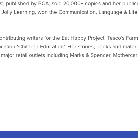
s’, published by BCA, sold 20,000+ copies and her public
y Jolly Learning, won the Communication, Language & Lite
tributing writers for the Eat Happy Project, Tesco’s Farm t
ication ‘Children Education’. Her stories, books and mater
ajor retail outlets including Marks & Spencer, Mothercar