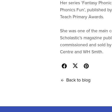
Her series ‘Fantasy Phonic
Phonics Fun’, published b
Teach Primary Awards.
She was one of the main con
Scholastic’s magazine publ
commissioned and sold by m
Centre and WH Smith.
Back to blog