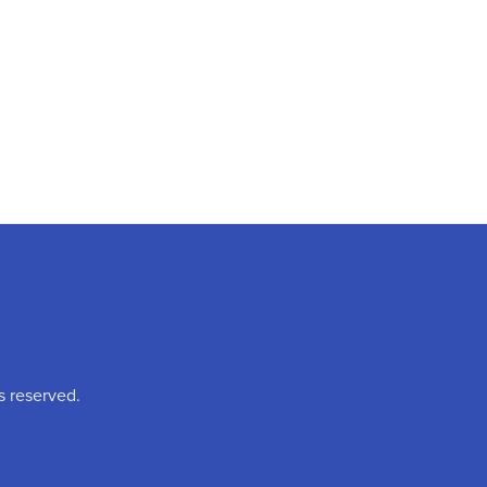
s reserved.