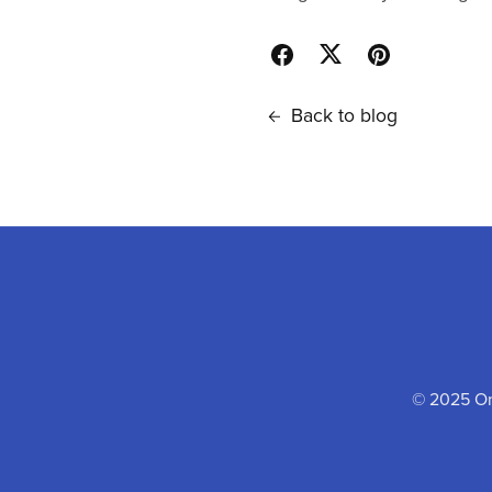
Back to blog
© 2025 One