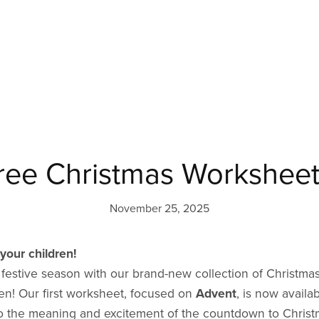
ree Christmas Worksheet
November 25, 2025
your children!
e festive season with our brand-new collection of Christ
ren! Our first worksheet, focused on
Advent
, is now availa
s to the meaning and excitement of the countdown to Christ