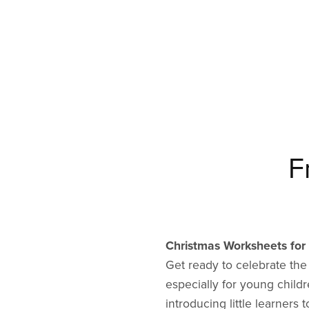
F
Christmas Worksheets for 
Get ready to celebrate th
especially for young child
introducing little learner