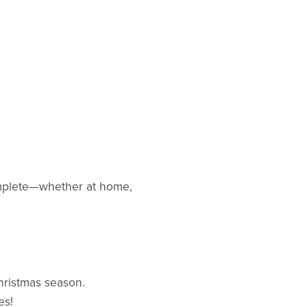
complete—whether at home,
hristmas season.
es!