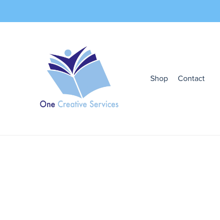
Shop
Contact