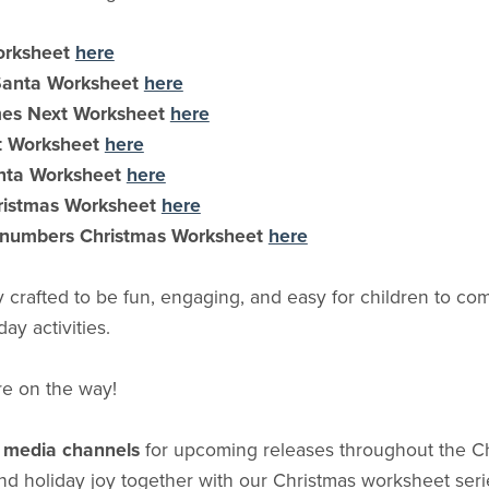
orksheet
here
 Santa Worksheet
here
es Next Worksheet
here
t Worksheet
here
nta Worksheet
here
ristmas Worksheet
here
 numbers Christmas Worksheet
here
y crafted to be fun, engaging, and easy for children to 
day activities.
re on the way!
l media channels
for upcoming releases throughout the C
 and holiday joy together with our Christmas worksheet seri