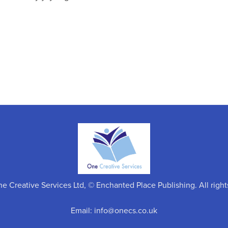
 Creative Services Ltd, © Enchanted Place Publishing. All right
Email: info@onecs.co.uk