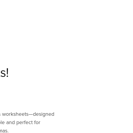
s!
mas worksheets—designed
ble and perfect for
mas.