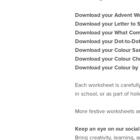
Download your Advent W
Download your Letter to
Download your What Com
Download your Dot-to-Do
Download your Colour Sa
Download your Colour Ch
Download your Colour by
Each worksheet is carefull
in school, or as part of holi
More festive worksheets a
Keep an eye on our socia
Bring creativity, learning,